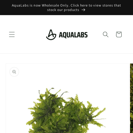
Skip to
AquaLabs is now Wholesale Only. Click here to view stores that
content
stock our products
Cart
Skip to
product
information