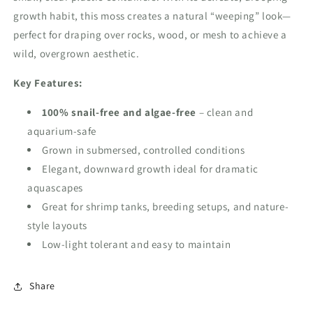
growth habit, this moss creates a natural “weeping” look—
perfect for draping over rocks, wood, or mesh to achieve a
wild, overgrown aesthetic.
Key Features:
100%
snail-free and algae-free
– clean and
aquarium-safe
Grown in submersed, controlled conditions
Elegant, downward growth ideal for dramatic
aquascapes
Great for shrimp tanks, breeding setups, and nature-
style layouts
Low-light tolerant and easy to maintain
Share