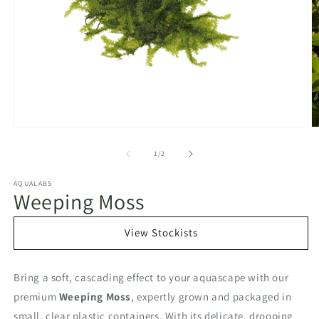
Open
O
media
m
1
2
of
1
/
2
in
in
modal
m
AQUALABS
Weeping Moss
View Stockists
Bring a soft, cascading effect to your aquascape with our
premium
Weeping Moss
, expertly grown and packaged in
small, clear plastic containers. With its delicate, drooping